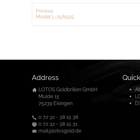
Previous
Model L-25A555
Address
Quick
LOTOS Goldbrillen GmbH
A
Mulde 15
L
75239 Eisingen
D
0 72 32 - 38 15 38
0 72 32 - 38 15 31
mail@lotosgold.de