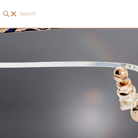
Search
About LOTOS
LOTOS Collection 2026
LOTOS Anniversary Collection
LOTOS to Browse
One-of-One Gallery
Watch & Jewelry
LOTOS Points of Sale
Distribution