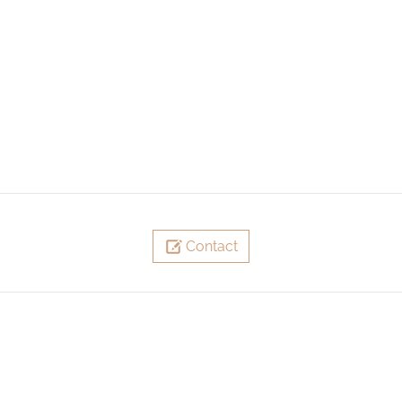
Contact