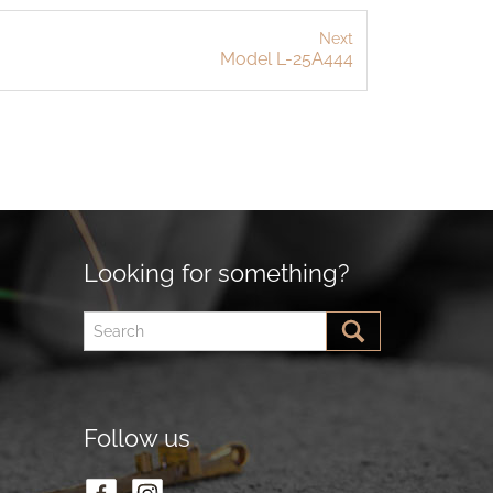
Next
Model L-25A444
Looking for something?
Follow us