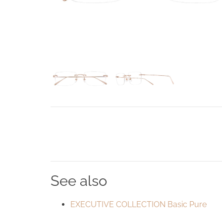
See also
EXECUTIVE COLLECTION Basic Pure