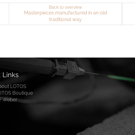
Back to overview
Masterpieces manufactured in an old
traditional way
 Links
bout LOTOS
OTOS Boutique
.F.Weber