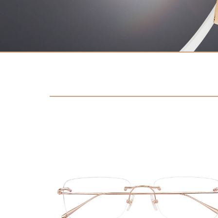
Contact
D.F. Weber
Imprint
Privacy policy
Social Media
Facebook
Instagram
Select a language
Deutsch
中文