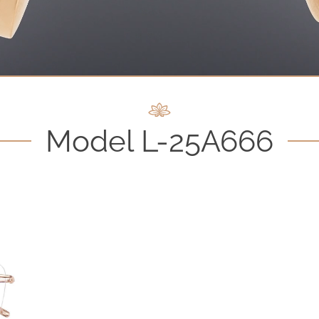
Model L-25A666