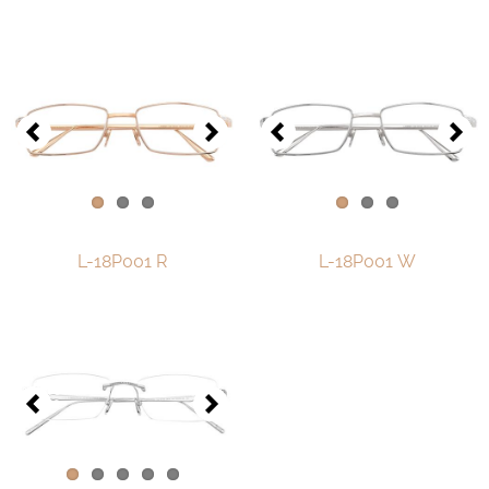
Contact
D.F. Weber
Imprint
Privacy policy
Social Media
L-18P001 R
L-18P001 W
Facebook
Instagram
Select a language
Deutsch