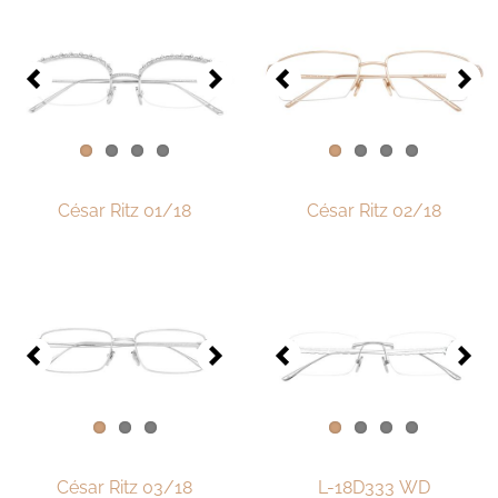
One-of-One Collection 2018
One-of-One Collection 2019
One-of-One Collection 2020
One-of-One-Collection 2021
One-of-One Collection 2022
César Ritz 01/18
César Ritz 02/18
One-of-One Collection 2023
One-of-One Collection 2024
One-of-One-collection-2025
Watch & Jewelry
LOTOS Points of Sale
Distribution
César Ritz 03/18
L-18D333 WD