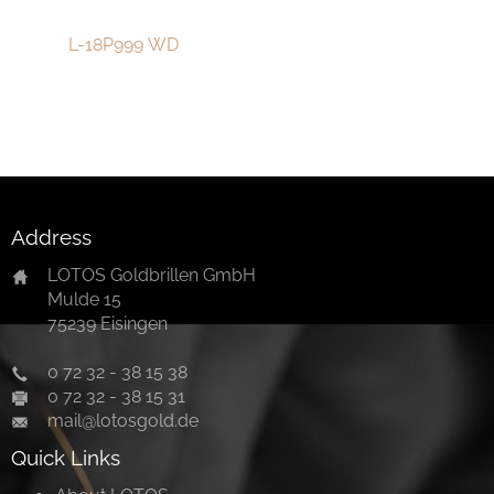
中文
L-18P999 WD
Address
LOTOS Goldbrillen GmbH
Mulde 15
75239 Eisingen
0 72 32 - 38 15 38
0 72 32 - 38 15 31
mail@lotosgold.de
Quick Links