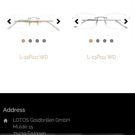
One-of-One Collection 2018
One-of-One Collection 2019
One-of-One Collection 2020
One-of-One-Collection 2021
One-of-One Collection 2022
L-22P111 WD
L-23P111 WD
One-of-One Collection 2023
One-of-One Collection 2024
One-of-One-collection-2025
Watch & Jewelry
Address
LOTOS Points of Sale
LOTOS Goldbrillen GmbH
Mulde 15
Distribution
75239 Eisingen