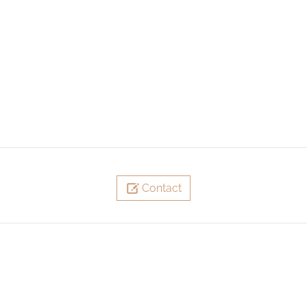
Contact