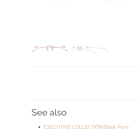
See also
EXECUTIVE COLLECTION Basic Pure