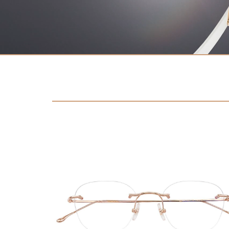
Contact
D.F. Weber
Imprint
Privacy policy
Social Media
Facebook
Instagram
Select a language
Deutsch
中文