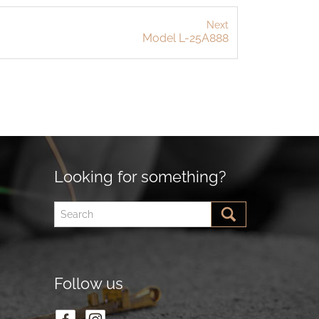
Next
Model L-25A888
Looking for something?
Follow us