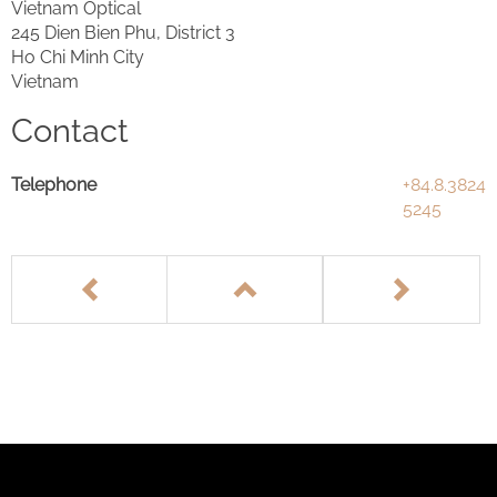
Vietnam Optical
245 Dien Bien Phu, District 3
Ho Chi Minh City
Vietnam
Contact
Telephone
+84.8.3824
5245