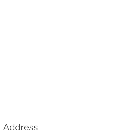
Contact
D.F. Weber
Imprint
Privacy policy
Social Media
Facebook
Instagram
Select a language
Address
Deutsch
中文