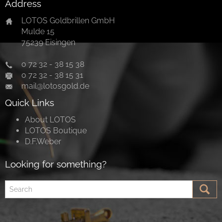
Address
LOTOS Goldbrillen GmbH
Mulde 15
75239 Eisingen
0 72 32 - 38 15 38
0 72 32 - 38 15 31
mail@lotosgold.de
Quick Links
About LOTOS
LOTOS Boutique
D.F.Weber
Looking for something?