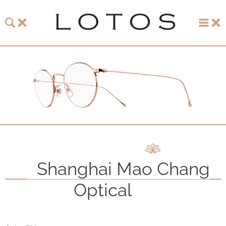
About LOTOS
LOTOS Collection 2026
LOTOS Anniversary Collection
LOTOS to Browse
One-of-One Gallery
Shanghai Mao Chang
Watch & Jewelry
Optical
LOTOS Points of Sale
Distribution