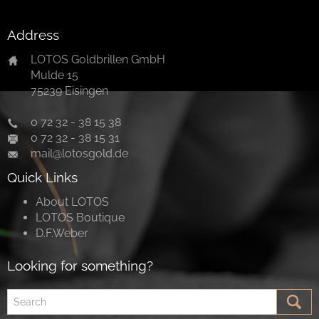
Address
LOTOS Goldbrillen GmbH
Mulde 15
75239 Eisingen
0 72 32 - 38 15 38
0 72 32 - 38 15 31
mail@lotosgold.de
Quick Links
About LOTOS
LOTOS Boutique
D.F.Weber
Looking for something?