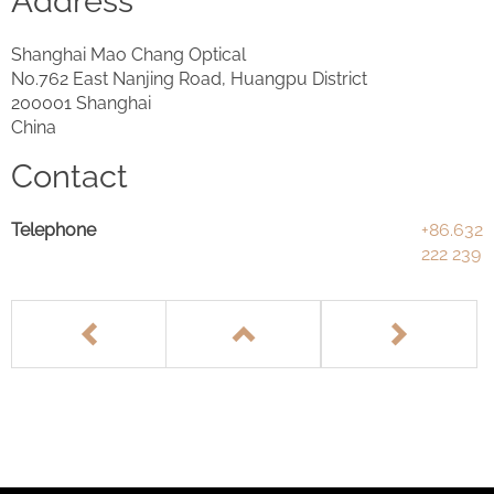
Address
Shanghai Mao Chang Optical
No.762 East Nanjing Road, Huangpu District
200001 Shanghai
China
Contact
Telephone
+86.632
222 239