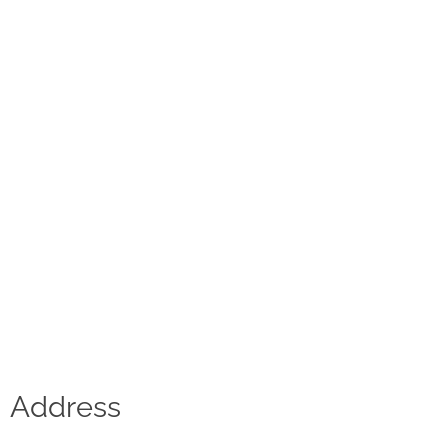
Contact
D.F. Weber
Imprint
Privacy policy
Social Media
Facebook
Instagram
Select a language
Address
Deutsch
中文