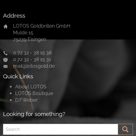
Address
LOTOS Goldbrillen GmbH
Mulde 15
75239 Eisingen
0 72 32 - 38 15 38
0 72 32 - 38 15 31
mail@lotosgold.de
Quick Links
About LOTOS
LOTOS Boutique
D.F.Weber
Looking for something?