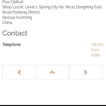
Puyi Optical
Shop L107A, Level 1, Spring City 66, No.21 Dongfeng East
Road,Panlong District
650041 Kunming
China
Contact
Telephone
+86.871
6310
0588