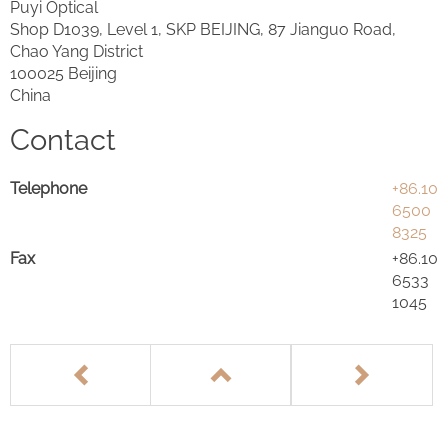
Puyi Optical
Shop D1039, Level 1, SKP BEIJING, 87 Jianguo Road,
Chao Yang District
100025 Beijing
China
Contact
Telephone
+86.10
6500
8325
Fax
+86.10
6533
1045