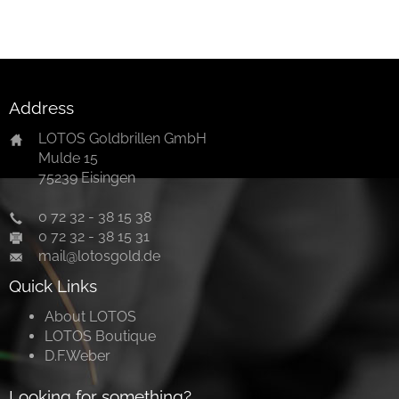
Address
LOTOS Goldbrillen GmbH
Mulde 15
75239 Eisingen
0 72 32 - 38 15 38
0 72 32 - 38 15 31
mail@lotosgold.de
Quick Links
About LOTOS
LOTOS Boutique
D.F.Weber
Looking for something?