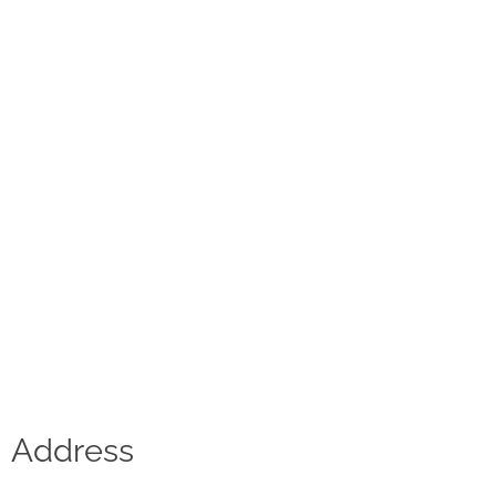
Contact
D.F. Weber
Imprint
Privacy policy
Social Media
Facebook
Instagram
Select a language
Address
Deutsch
中文