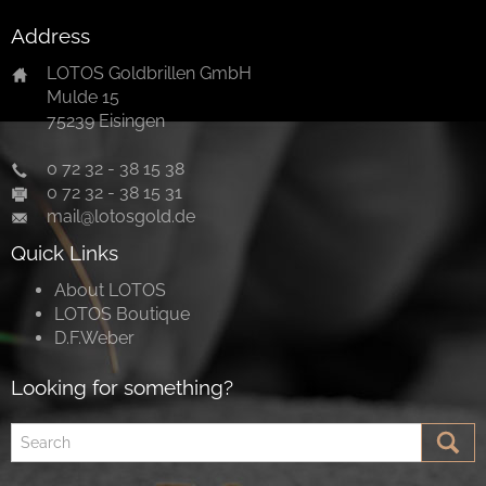
Address
LOTOS Goldbrillen GmbH
Mulde 15
75239 Eisingen
0 72 32 - 38 15 38
0 72 32 - 38 15 31
mail@lotosgold.de
Quick Links
About LOTOS
LOTOS Boutique
D.F.Weber
Looking for something?