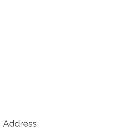
Contact
D.F. Weber
Imprint
Privacy policy
Social Media
Facebook
Instagram
Select a language
Address
Deutsch
中文