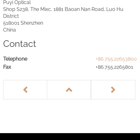
Puyi Optical
Shop S238, The Mixc, 1881 Baoan Nan Road, Luo Hu
District
518001 Shenzhen
China
Contact
Telephone
+86.755.22653800
Fax
+86.755.2265801