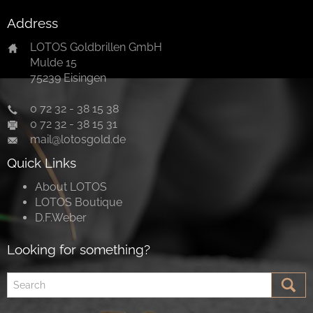
Address
LOTOS Goldbrillen GmbH
Mulde 15
75239 Eisingen
0 72 32 - 38 15 38
0 72 32 - 38 15 31
mail@lotosgold.de
Quick Links
About LOTOS
LOTOS Boutique
D.F.Weber
Looking for something?