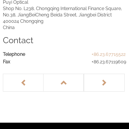
Puyi Optical
Shop No. L238, Chongqing International Finance Square,
No.38, JiangBeiCheng Beida Street, Jiangbei District
400024 Chongqing
China
Contact
Telephone
+86.23.67715522
Fax
+86.23.67119609