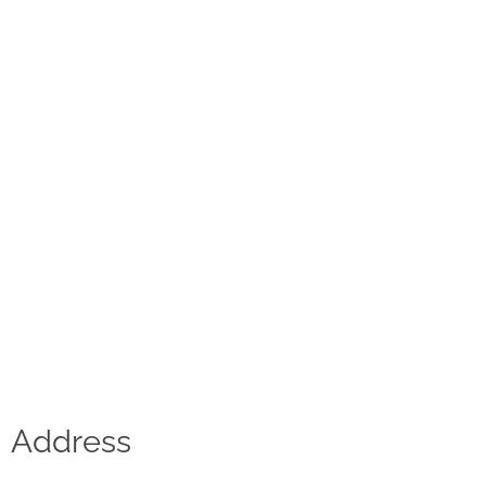
Contact
D.F. Weber
Imprint
Privacy policy
Social Media
Facebook
Instagram
Select a language
Address
Deutsch
中文