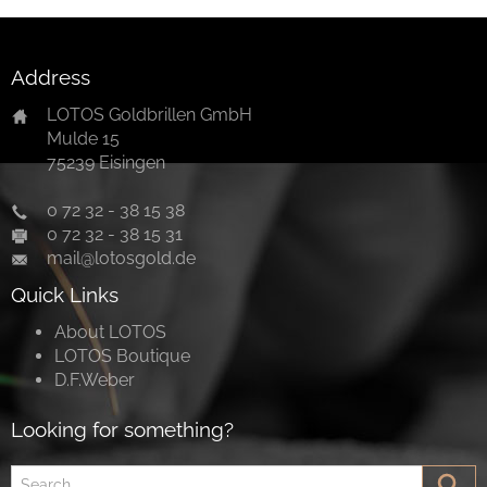
Address
LOTOS Goldbrillen GmbH
Mulde 15
75239 Eisingen
0 72 32 - 38 15 38
0 72 32 - 38 15 31
mail@lotosgold.de
Quick Links
About LOTOS
LOTOS Boutique
D.F.Weber
Looking for something?