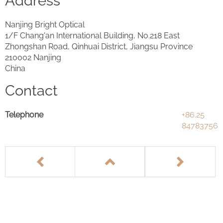
Address
Nanjing Bright Optical
1/F Chang'an International Building, No.218 East
Zhongshan Road, Qinhuai District, Jiangsu Province
210002 Nanjing
China
Contact
Telephone
+86.25
84783756