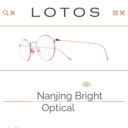
About LOTOS
LOTOS Collection 2026
LOTOS Anniversary Collection
LOTOS to Browse
One-of-One Gallery
Nanjing Bright
Watch & Jewelry
Optical
LOTOS Points of Sale
Distribution