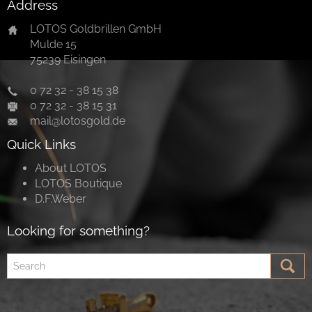
Address
LOTOS Goldbrillen GmbH
Mulde 15
75239 Eisingen
0 72 32 - 38 15 38
0 72 32 - 38 15 31
mail@lotosgold.de
Quick Links
About LOTOS
LOTOS Boutique
D.F.Weber
Looking for something?