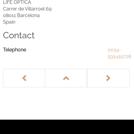
LIFE OPTICA
Carrer de Villarroel 69
08011 Barcelona
Spain
Contact
Telephone
0034-
935415728