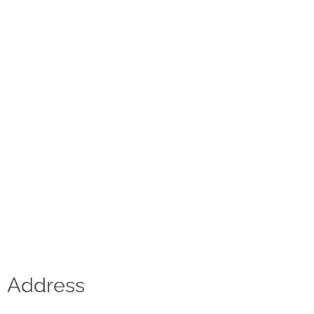
Contact
D.F. Weber
Imprint
Privacy policy
Social Media
Facebook
Instagram
Select a language
Address
Deutsch
中文