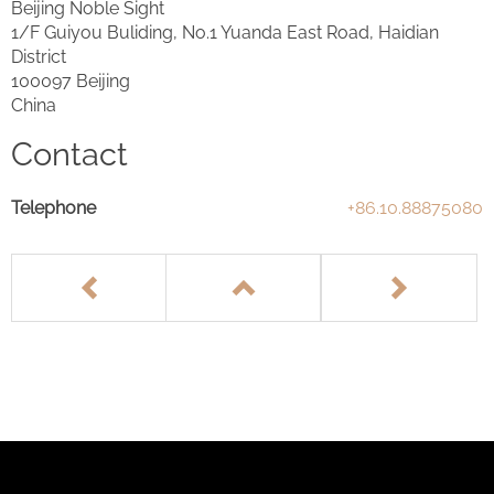
Beijing Noble Sight
1/F Guiyou Buliding, No.1 Yuanda East Road, Haidian
District
100097 Beijing
China
Contact
Telephone
+86.10.88875080