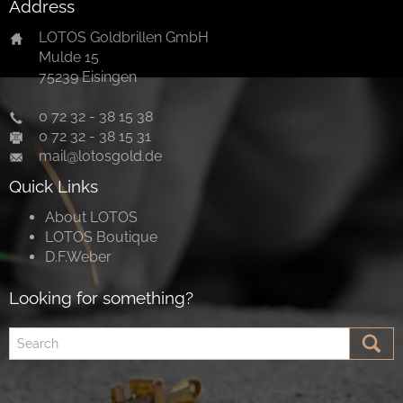
Address
LOTOS Goldbrillen GmbH
Mulde 15
75239 Eisingen
0 72 32 - 38 15 38
0 72 32 - 38 15 31
mail@lotosgold.de
Quick Links
About LOTOS
LOTOS Boutique
D.F.Weber
Looking for something?