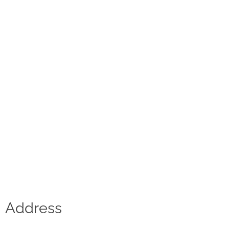
Contact
D.F. Weber
Imprint
Privacy policy
Social Media
Facebook
Instagram
Select a language
Address
Deutsch
中文