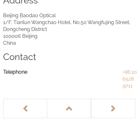
Address
Beijing Baodao Optical
1/F, Tianlun Wangchao Hotel, No.50 Wangfujing Street,
Dongcheng District
100006 Beijing
China
Contact
Telephone
+86.10
6528
9711