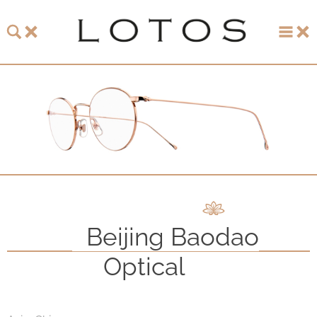
About LOTOS
LOTOS Collection 2026
LOTOS Anniversary Collection
LOTOS to Browse
One-of-One Gallery
Beijing Baodao
Watch & Jewelry
Optical
LOTOS Points of Sale
Distribution