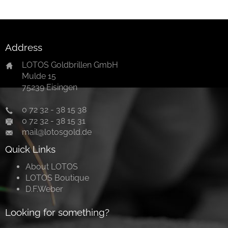
Address
LOTOS Goldbrillen GmbH
Mulde 15
75239 Eisingen
0 72 32 - 38 15 38
0 72 32 - 38 15 31
mail@lotosgold.de
Quick Links
About LOTOS
LOTOS Boutique
D.F.Weber
Looking for something?