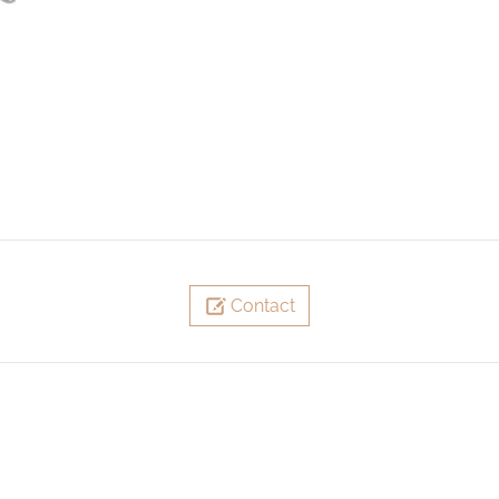
Contact