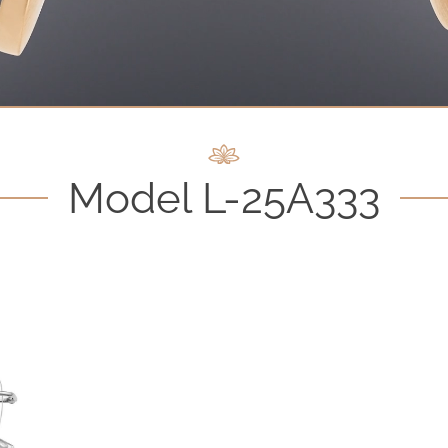
Model L-25A333