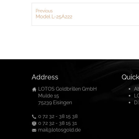
Previous
Model L-25A222
Address
Quick
LOTOS Goldbrillen GmbH
A
Mulde 15
L
75239 Eisingen
D
0 72 32 - 38 15 38
0 72 32 - 38 15 31
mail@lotosgold.de