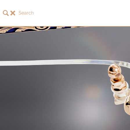
Search
About LOTOS
LOTOS Collection 2026
LOTOS Anniversary Collection
LOTOS to Browse
One-of-One Gallery
Watch & Jewelry
LOTOS Points of Sale
Distribution