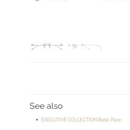
See also
EXECUTIVE COLLECTION Basic Pure