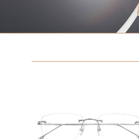
Contact
D.F. Weber
Imprint
Privacy policy
Social Media
Facebook
Instagram
Select a language
Deutsch
中文