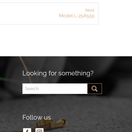
Next
Model L-25A555
Looking for something?
Follow us