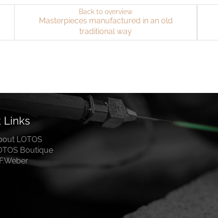
Back to overview
Masterpieces manufactured in an old
traditional way
 Links
bout LOTOS
OTOS Boutique
.F.Weber