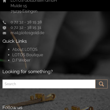
LOTOS Goldbrillen GmbH
Mulde 15
75239 Eisingen
0 72 32 - 38 15 38
0 72 32 - 38 15 31
mail@lotosgold.de
Quick Links
About LOTOS
LOTOS Boutique
D.F.Weber
Looking for something?
Follow us