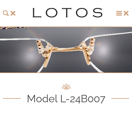
About LOTOS
LOTOS Collection 2026
LOTOS Anniversary Collection
LOTOS to Browse
One-of-One Gallery
Model L-24B007
Watch & Jewelry
LOTOS Points of Sale
Distribution