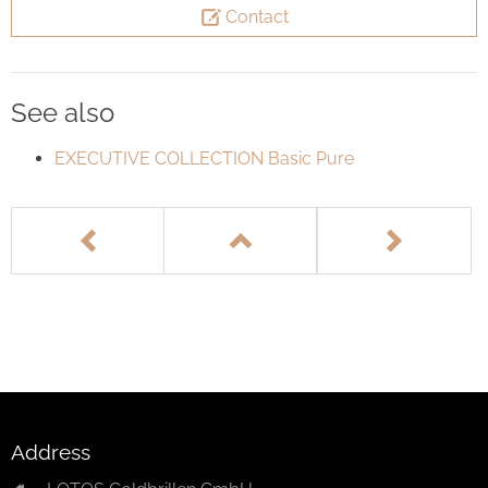
Contact
See also
EXECUTIVE COLLECTION Basic Pure
Address