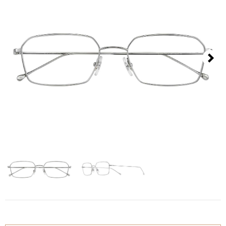
Contact
D.F. Weber
Imprint
Privacy policy
Next
Social Media
Facebook
Instagram
Select a language
Deutsch
中文