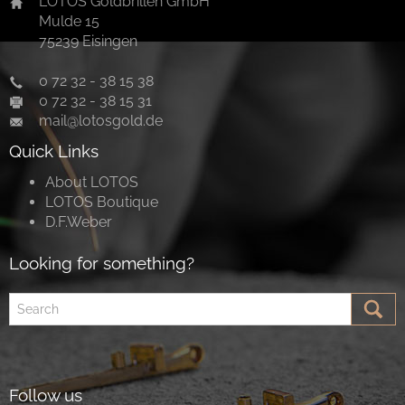
LOTOS Goldbrillen GmbH
Mulde 15
75239 Eisingen
0 72 32 - 38 15 38
0 72 32 - 38 15 31
mail@lotosgold.de
Quick Links
About LOTOS
LOTOS Boutique
D.F.Weber
Looking for something?
Follow us