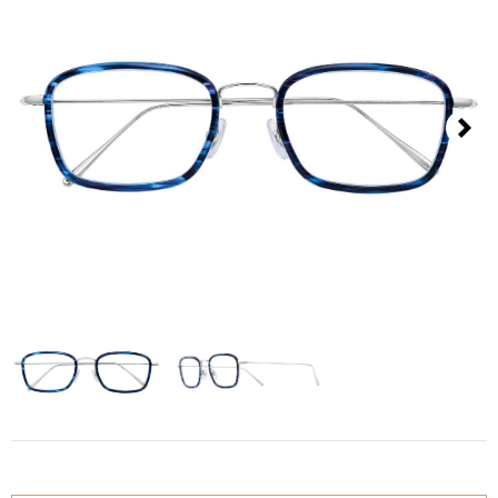
Contact
D.F. Weber
Imprint
Privacy policy
Next
Social Media
Facebook
Instagram
Select a language
Deutsch
中文