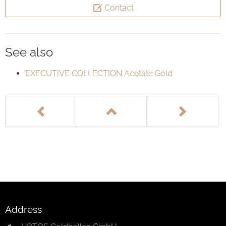
Contact
See also
EXECUTIVE COLLECTION Acetate Gold
Address