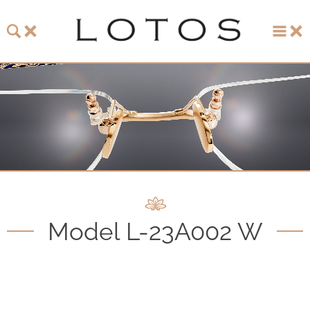
About LOTOS
LOTOS Collection 2026
LOTOS Anniversary Collection
LOTOS to Browse
One-of-One Gallery
Model L-23A002 W
Watch & Jewelry
LOTOS Points of Sale
Distribution