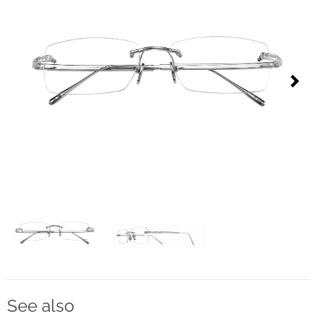
Contact
D.F. Weber
Imprint
Privacy policy
Next
Social Media
Facebook
Instagram
Select a language
Deutsch
See also
中文