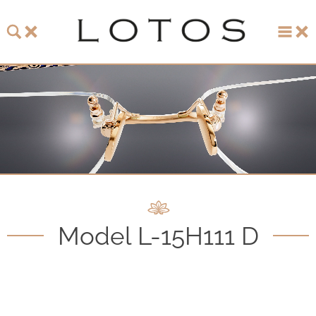
About LOTOS
LOTOS Collection 2026
LOTOS Anniversary Collection
LOTOS to Browse
One-of-One Gallery
Model L-15H111 D
Watch & Jewelry
LOTOS Points of Sale
Distribution