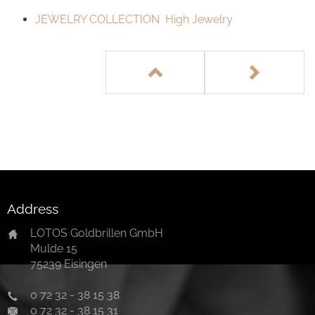
JEWELRY COLLECTION High Jewelry
Address
LOTOS Goldbrillen GmbH
Mulde 15
75239 Eisingen
0 72 32 - 38 15 38
0 72 32 - 38 15 31