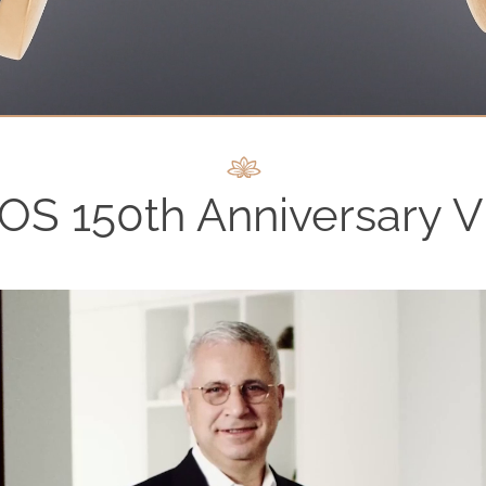
OS 150th Anniversary V