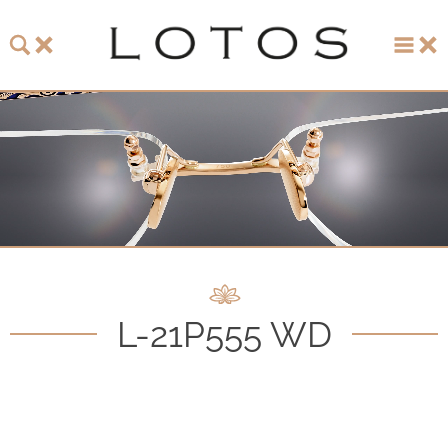
About LOTOS
LOTOS Collection 2026
LOTOS Anniversary Collection
LOTOS to Browse
One-of-One Gallery
L-21P555 WD
Watch & Jewelry
LOTOS Points of Sale
Distribution