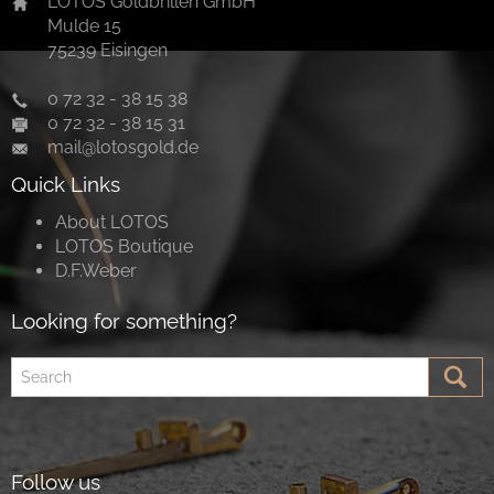
LOTOS Goldbrillen GmbH
Mulde 15
75239 Eisingen
0 72 32 - 38 15 38
0 72 32 - 38 15 31
mail@lotosgold.de
Quick Links
About LOTOS
LOTOS Boutique
D.F.Weber
Looking for something?
Follow us