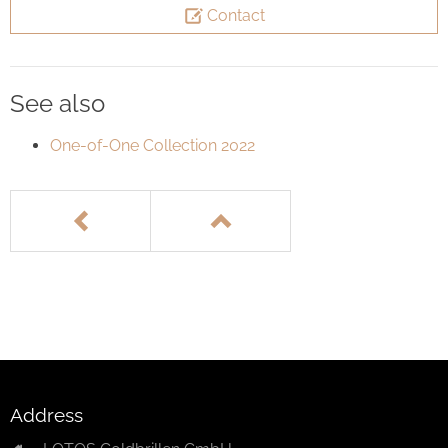
Contact
See also
One-of-One Collection 2022
Address