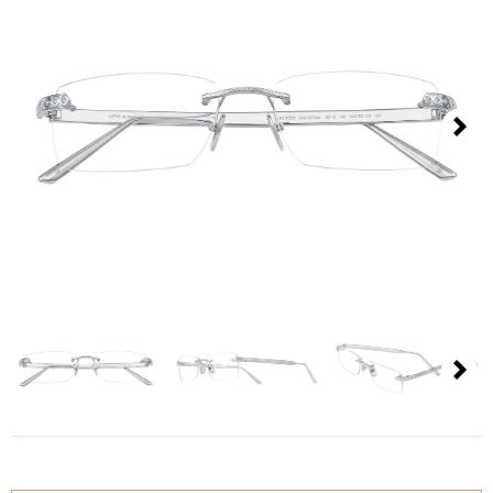
Contact
D.F. Weber
Imprint
Privacy policy
Next
Social Media
Facebook
Instagram
Select a language
Next
Deutsch
中文