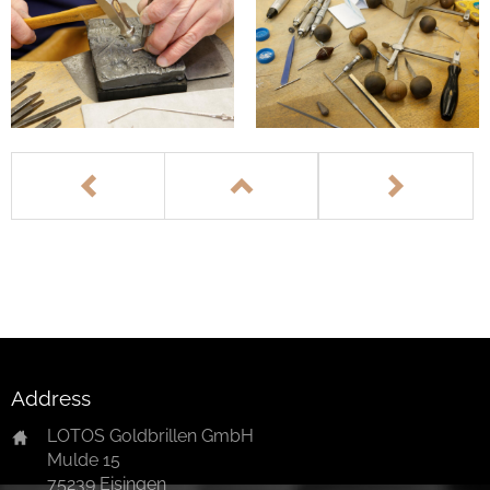
Address
LOTOS Goldbrillen GmbH
Mulde 15
75239 Eisingen