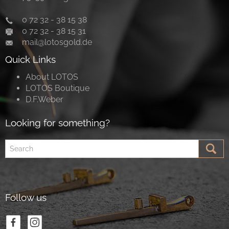
0 72 32 - 38 15 38
0 72 32 - 38 15 31
mail@lotosgold.de
Quick Links
About LOTOS
LOTOS Boutique
D.F.Weber
Looking for something?
Follow us