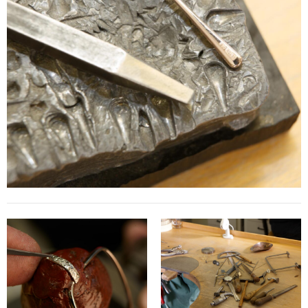
Contact
D.F. Weber
Imprint
Privacy policy
Social Media
Facebook
Instagram
Select a language
Deutsch
中文