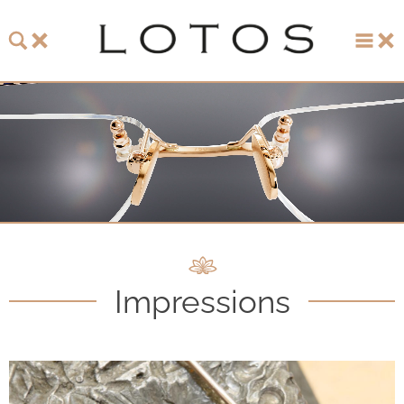
About LOTOS
LOTOS Collection 2026
LOTOS Anniversary Collection
LOTOS to Browse
One-of-One Gallery
Impressions
Watch & Jewelry
LOTOS Points of Sale
Distribution