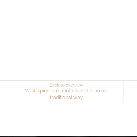
Back to overview
Masterpieces manufactured in an old
traditional way