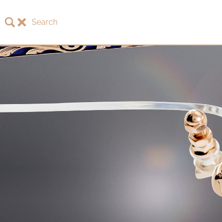
Search
About LOTOS
LOTOS Collection 2026
LOTOS Anniversary Collection
LOTOS to Browse
One-of-One Gallery
Watch & Jewelry
LOTOS Points of Sale
Distribution