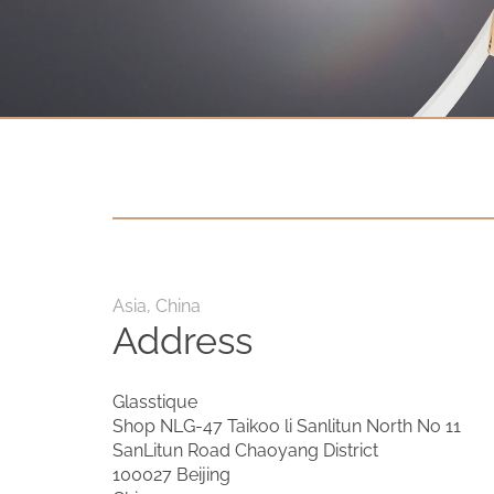
Contact
D.F. Weber
Imprint
Privacy policy
Social Media
Facebook
Asia, China
Instagram
Address
Select a language
Glasstique
Shop NLG-47 Taikoo li Sanlitun North No 11
Deutsch
SanLitun Road Chaoyang District
100027 Beijing
中文