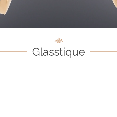
Glasstique