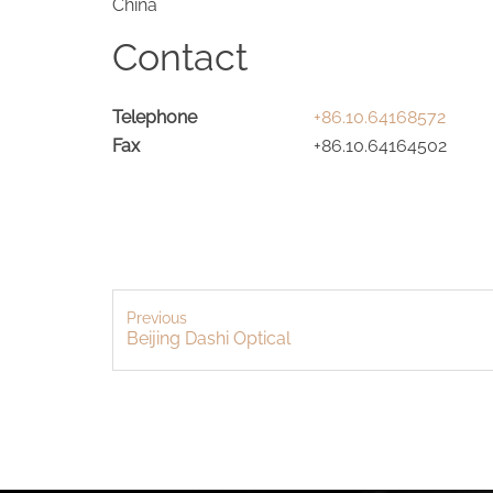
China
Contact
Telephone
+86.10.64168572
Fax
+86.10.64164502
Previous
Beijing Dashi Optical